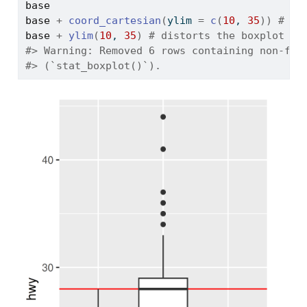
base
base
+
coord_cartesian
(
ylim 
=
c
(
10
, 
35
)
)
# wo
base
+
ylim
(
10
, 
35
)
# distorts the boxplot 
#> Warning: Removed 6 rows containing non-fin
#> (`stat_boxplot()`).