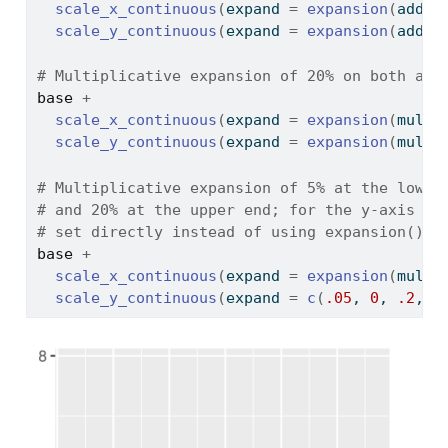
scale_x_continuous
(
expand 
=
expansion
(
add 
=
scale_y_continuous
(
expand 
=
expansion
(
add 
=
# Multiplicative expansion of 20% on both axe
base
+
scale_x_continuous
(
expand 
=
expansion
(
mult 
scale_y_continuous
(
expand 
=
expansion
(
mult 
# Multiplicative expansion of 5% at the lower
# and 20% at the upper end; for the y-axis th
# set directly instead of using expansion()
base
+
scale_x_continuous
(
expand 
=
expansion
(
mult 
scale_y_continuous
(
expand 
=
c
(
.05
, 
0
, 
.2
, 
0