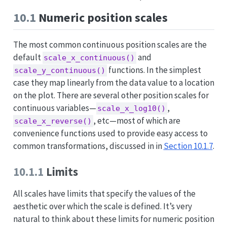
10.1
Numeric position scales
The most common continuous position scales are the
default
and
scale_x_continuous()
functions. In the simplest
scale_y_continuous()
case they map linearly from the data value to a location
on the plot. There are several other position scales for
continuous variables—
,
scale_x_log10()
, etc—most of which are
scale_x_reverse()
convenience functions used to provide easy access to
common transformations, discussed in in
Section 10.1.7
.
10.1.1
Limits
All scales have limits that specify the values of the
aesthetic over which the scale is defined. It’s very
natural to think about these limits for numeric position