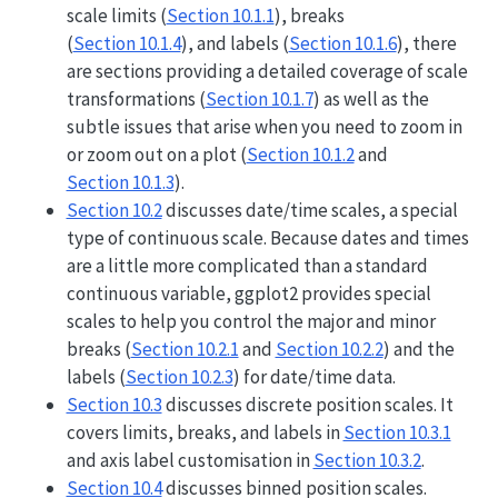
scale limits (
Section 10.1.1
), breaks
(
Section 10.1.4
), and labels (
Section 10.1.6
), there
are sections providing a detailed coverage of scale
transformations (
Section 10.1.7
) as well as the
subtle issues that arise when you need to zoom in
or zoom out on a plot (
Section 10.1.2
and
Section 10.1.3
).
Section 10.2
discusses date/time scales, a special
type of continuous scale. Because dates and times
are a little more complicated than a standard
continuous variable, ggplot2 provides special
scales to help you control the major and minor
breaks (
Section 10.2.1
and
Section 10.2.2
) and the
labels (
Section 10.2.3
) for date/time data.
Section 10.3
discusses discrete position scales. It
covers limits, breaks, and labels in
Section 10.3.1
and axis label customisation in
Section 10.3.2
.
Section 10.4
discusses binned position scales.