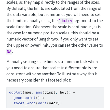
scales, as they map directly to the ranges of the axes.
By default, the limits are calculated from the range of
the data variable, but sometimes you will need to set
the limits manually using the
argument to the
limits
scale function. Whenever the scale is continuous, as is
the case for numeric position scales, this should be a
numeric vector of length two. If you only want to set
the upper or lower limit, you can set the other value to
.
NA
Manually setting scale limits is a common task when
you need to ensure that scales in different plots are
consistent with one another. To illustrate why this is
necessary consider this faceted plot:
ggplot
(
mpg
, 
aes
(
displ
, 
hwy
)
)
+
geom_point
(
)
+
facet_wrap
(
vars
(
year
)
)