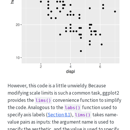
However, this code is a little unwieldy. Because
modifying scale limits is such a common task, ggplot2
provides the
convenience function to simplify
lims()
the code. Analogous to the
function used to
labs()
specify axis labels (
Section 8.1
),
takes name-
lims()
value pairs as inputs: the argument name is used to
specify the aesthetic, and the value is used to specify