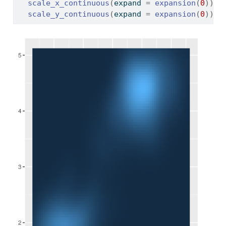
scale_x_continuous
(
expand 
=
expansion
(
0
)
)
+
scale_y_continuous
(
expand 
=
expansion
(
0
)
)