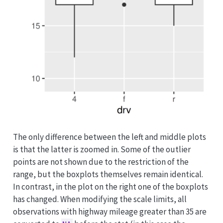
The only difference between the left and middle plots
is that the latter is zoomed in. Some of the outlier
points are not shown due to the restriction of the
range, but the boxplots themselves remain identical.
In contrast, in the plot on the right one of the boxplots
has changed. When modifying the scale limits, all
observations with highway mileage greater than 35 are