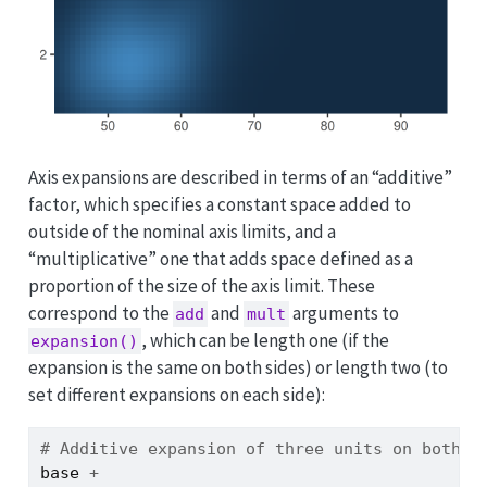
Axis expansions are described in terms of an “additive”
factor, which specifies a constant space added to
outside of the nominal axis limits, and a
“multiplicative” one that adds space defined as a
proportion of the size of the axis limit. These
correspond to the
and
arguments to
add
mult
, which can be length one (if the
expansion()
expansion is the same on both sides) or length two (to
set different expansions on each side):
# Additive expansion of three units on both a
base
+