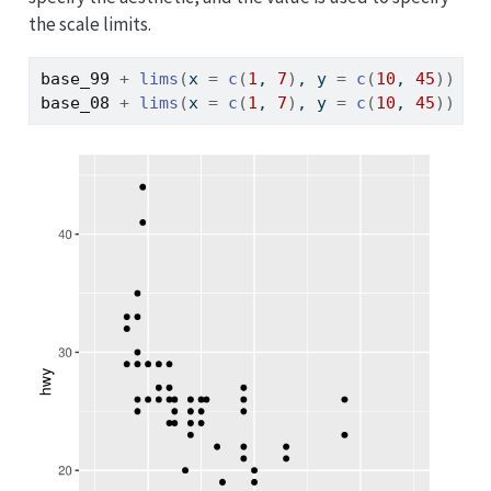
the scale limits.
base_99
+
lims
(
x 
=
c
(
1
, 
7
)
, y 
=
c
(
10
, 
45
)
)
base_08
+
lims
(
x 
=
c
(
1
, 
7
)
, y 
=
c
(
10
, 
45
)
)