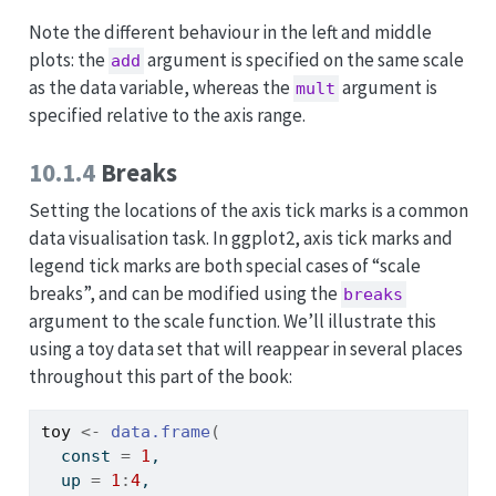
Note the different behaviour in the left and middle
plots: the
argument is specified on the same scale
add
as the data variable, whereas the
argument is
mult
specified relative to the axis range.
10.1.4
Breaks
Setting the locations of the axis tick marks is a common
data visualisation task. In ggplot2, axis tick marks and
legend tick marks are both special cases of “scale
breaks”, and can be modified using the
breaks
argument to the scale function. We’ll illustrate this
using a toy data set that will reappear in several places
throughout this part of the book:
toy
<-
data.frame
(
  const 
=
1
, 
  up 
=
1
:
4
,