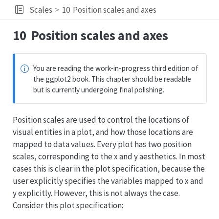
Scales
10
Position scales and axes
10
Position scales and axes
You are reading the work-in-progress third edition of
the ggplot2 book. This chapter should be readable
but is currently undergoing final polishing.
Position scales are used to control the locations of
visual entities in a plot, and how those locations are
mapped to data values. Every plot has two position
scales, corresponding to the x and y aesthetics. In most
cases this is clear in the plot specification, because the
user explicitly specifies the variables mapped to x and
y explicitly. However, this is not always the case.
Consider this plot specification: