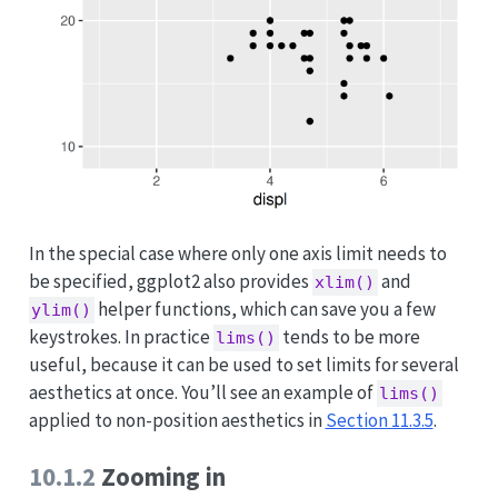
In the special case where only one axis limit needs to
be specified, ggplot2 also provides
and
xlim()
helper functions, which can save you a few
ylim()
keystrokes. In practice
tends to be more
lims()
useful, because it can be used to set limits for several
aesthetics at once. You’ll see an example of
lims()
applied to non-position aesthetics in
Section 11.3.5
.
10.1.2
Zooming in