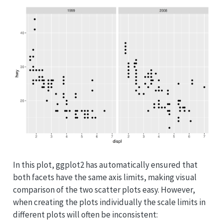
In this plot, ggplot2 has automatically ensured that
both facets have the same axis limits, making visual
comparison of the two scatter plots easy. However,
when creating the plots individually the scale limits in
different plots will often be inconsistent: