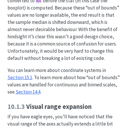
converted to
before the stat (in this case the
NA
boxplot) is computed. Because these “out of bounds”
values are no longer available, the end result is that
the sample median is shifted downward, which is
almost never desirable behaviour. With the benefit of
hindsight it’s clear this wasn’t a good design choice,
because it is a common source of confusion for users.
Unfortunately, it would be very hard to change this
default without breaking a lot of existing code.
You can learn more about coordinate systems in
Section 15.1
. To learn more about how “out of bounds”
values are handled for continuous and binned scales,
see
Section 14.4
.
10.1.3
Visual range expansion
If you have eagle eyes, you’ll have noticed that the
visual range of the axes actually extends a little bit