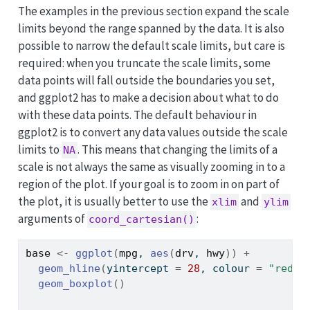
The examples in the previous section expand the scale
limits beyond the range spanned by the data. It is also
possible to narrow the default scale limits, but care is
required: when you truncate the scale limits, some
data points will fall outside the boundaries you set,
and ggplot2 has to make a decision about what to do
with these data points. The default behaviour in
ggplot2 is to convert any data values outside the scale
limits to
. This means that changing the limits of a
NA
scale is not always the same as visually zooming in to a
region of the plot. If your goal is to zoom in on part of
the plot, it is usually better to use the
and
xlim
ylim
arguments of
:
coord_cartesian()
base
<-
ggplot
(
mpg
, 
aes
(
drv
, 
hwy
)
)
+
geom_hline
(
yintercept 
=
28
, colour 
=
"red"
)
geom_boxplot
(
)