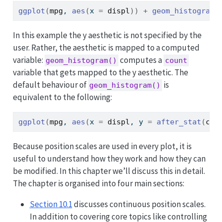
ggplot
(
mpg
, 
aes
(
x 
=
displ
)
)
+
geom_histogram
(
In this example the y aesthetic is not specified by the
user. Rather, the aesthetic is mapped to a computed
variable:
computes a
geom_histogram()
count
variable that gets mapped to the y aesthetic. The
default behaviour of
is
geom_histogram()
equivalent to the following:
ggplot
(
mpg
, 
aes
(
x 
=
displ
, y 
=
after_stat
(
cou
Because position scales are used in every plot, it is
useful to understand how they work and how they can
be modified. In this chapter we’ll discuss this in detail.
The chapter is organised into four main sections:
Section 10.1
discusses continuous position scales.
In addition to covering core topics like controlling