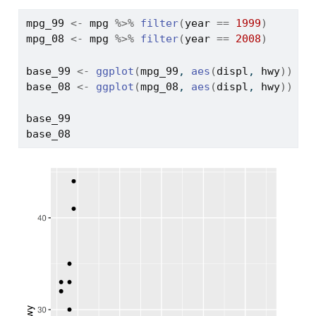
mpg_99
<-
mpg
%>%
filter
(
year
==
1999
)
mpg_08
<-
mpg
%>%
filter
(
year
==
2008
)
base_99
<-
ggplot
(
mpg_99
, 
aes
(
displ
, 
hwy
)
)
+
base_08
<-
ggplot
(
mpg_08
, 
aes
(
displ
, 
hwy
)
)
+
base_99
base_08