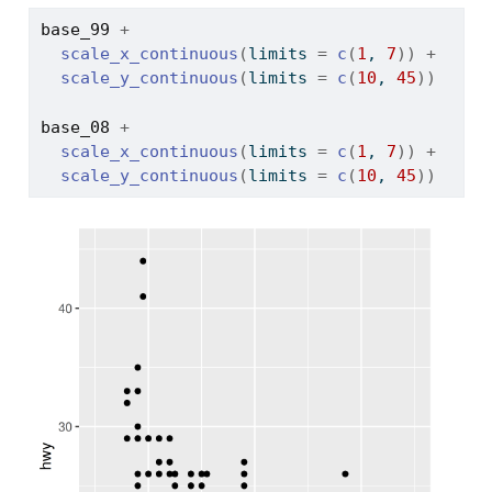
base_99
+
scale_x_continuous
(
limits 
=
c
(
1
, 
7
)
)
+
scale_y_continuous
(
limits 
=
c
(
10
, 
45
)
)
base_08
+
scale_x_continuous
(
limits 
=
c
(
1
, 
7
)
)
+
scale_y_continuous
(
limits 
=
c
(
10
, 
45
)
)