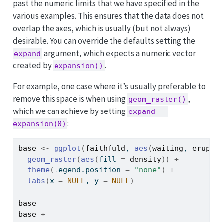
past the numeric limits that we have specified in the
various examples. This ensures that the data does not
overlap the axes, which is usually (but not always)
desirable. You can override the defaults setting the
argument, which expects a numeric vector
expand
created by
.
expansion()
For example, one case where it’s usually preferable to
remove this space is when using
,
geom_raster()
which we can achieve by setting
expand = 
:
expansion(0)
base
<-
ggplot
(
faithfuld
, 
aes
(
waiting
, 
erupti
geom_raster
(
aes
(
fill 
=
density
)
)
+
theme
(
legend.position 
=
"none"
)
+
labs
(
x 
=
NULL
, y 
=
NULL
)
base
base
+