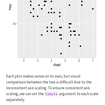
Each plot makes sense on its own, but visual
comparison between the two is difficult due to the
inconsistent axis scaling. To ensure consistent axis
scaling, we can set the
argument to each scale
limits
separately: