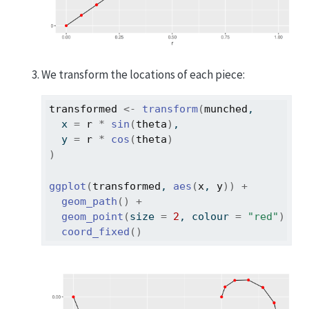
We transform the locations of each piece:
transformed
<-
transform
(
munched
,
  x 
=
r
*
sin
(
theta
)
,
  y 
=
r
*
cos
(
theta
)
)
ggplot
(
transformed
, 
aes
(
x
, 
y
)
)
+
geom_path
(
)
+
geom_point
(
size 
=
2
, colour 
=
"red"
)
+
coord_fixed
(
)