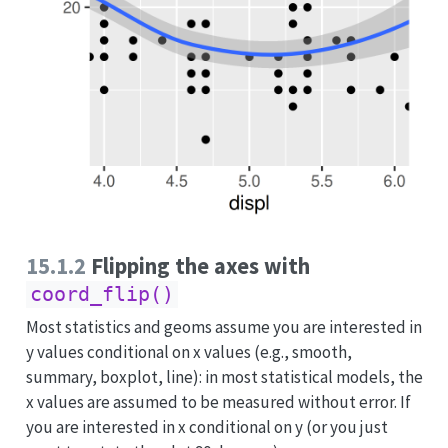
15.1.2
Flipping the axes with
coord_flip()
Most statistics and geoms assume you are interested in
y values conditional on x values (e.g., smooth,
summary, boxplot, line): in most statistical models, the
x values are assumed to be measured without error. If
you are interested in x conditional on y (or you just