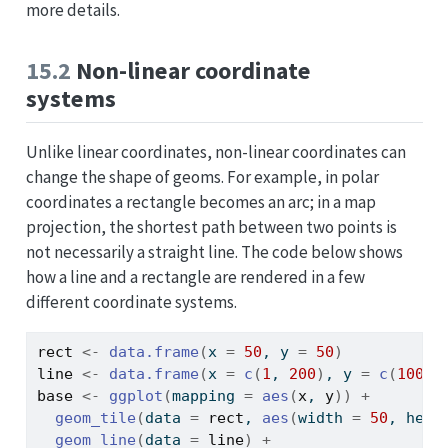
more details.
15.2
Non-linear coordinate
systems
Unlike linear coordinates, non-linear coordinates can
change the shape of geoms. For example, in polar
coordinates a rectangle becomes an arc; in a map
projection, the shortest path between two points is
not necessarily a straight line. The code below shows
how a line and a rectangle are rendered in a few
different coordinate systems.
rect
<-
data.frame
(
x 
=
50
, y 
=
50
)
line
<-
data.frame
(
x 
=
c
(
1
, 
200
)
, y 
=
c
(
100
, 
base
<-
ggplot
(
mapping 
=
aes
(
x
, 
y
)
)
+
geom_tile
(
data 
=
rect
, 
aes
(
width 
=
50
, heig
geom_line
(
data 
=
line
)
+