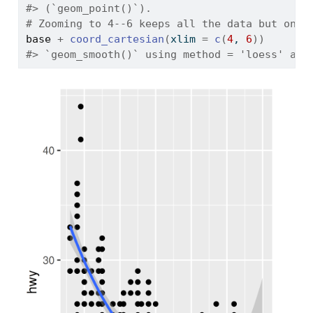
#> (`geom_point()`).
# Zooming to 4--6 keeps all the data but only
base
+
coord_cartesian
(
xlim 
=
c
(
4
, 
6
)
)
#> `geom_smooth()` using method = 'loess' and