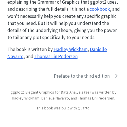
explaining the Grammar of Graphics that ggplot2 uses,
and describing the full details. It is not a
cookbook
, and
won’t necessarily help you create any specific graphic
that you need. But it will help you understand the
details of the underlying theory, giving you the power
to tailor any plot specifically to your needs.
The book is written by
Hadley Wickham
,
Danielle
Navarro
, and
Thomas Lin Pedersen
.
Preface to the third edition
ggplot2: Elegant Graphics for Data Analysis (3e) was written by
Hadley Wickham, Danielle Navarro, and Thomas Lin Pedersen.
This book was built with
Quarto
.