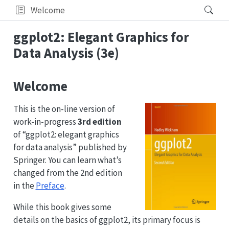
Welcome
ggplot2: Elegant Graphics for
Data Analysis (3e)
Welcome
This is the on-line version of
work-in-progress
3rd edition
of “ggplot2: elegant graphics
for data analysis” published by
Springer. You can learn what’s
changed from the 2nd edition
in the
Preface
.
While this book gives some
details on the basics of ggplot2, its primary focus is